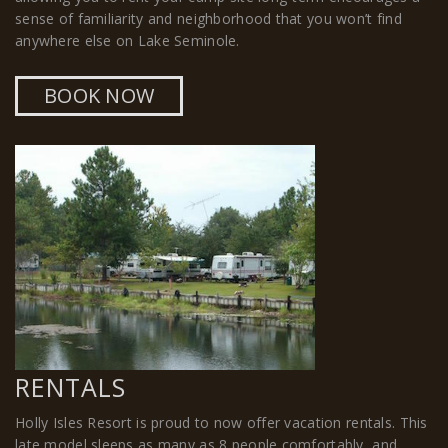
sense of familiarity and neighborhood that you won’t find
anywhere else on Lake Seminole.
BOOK NOW
RENTALS
Holly Isles Resort is proud to now offer vacation rentals. This
late model sleeps as many as 8 people comfortably, and