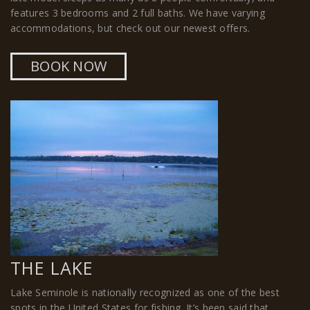
features 3 bedrooms and 2 full baths. We have varying
accommodations, but check out our newest offers.
BOOK NOW
THE LAKE
Lake Seminole is nationally recognized as one of the best
spots in the United States for fishing. It’s been said that