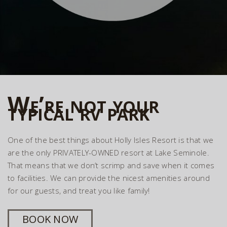
We’re not your
typical rv park
One of the best things about Holly Isles Resort is that we
are the only PRIVATELY-OWNED resort at Lake Seminole.
That means that we don’t scrimp and save when it comes
to facilities. We can provide the nicest amenities around
for our guests, and treat you like family!
BOOK NOW