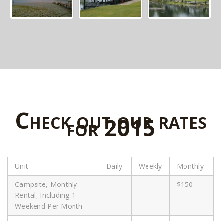
Check out our rates
for 2015
Unit
Daily
Weekly
Monthly
Campsite, Monthly
$150
Rental, Including 1
Weekend Per Month