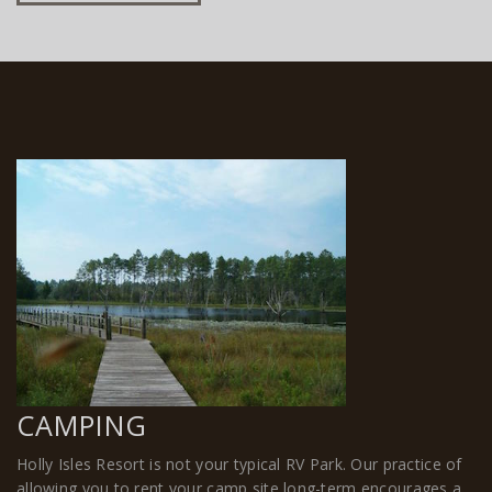
CAMPING
Holly Isles Resort is not your typical RV Park. Our practice of
allowing you to rent your camp site long-term encourages a