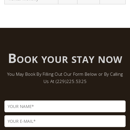
Book your stay now
You May Book By Filling Out Our Form Below or By Calling
Us At (229)225.5325
Name
Email