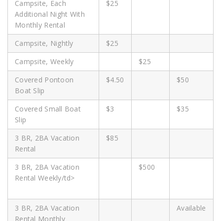
Campsite, Each
$25
Additional Night With
Monthly Rental
Campsite, Nightly
$25
Campsite, Weekly
$25
Covered Pontoon
$4.50
$50
Boat Slip
Covered Small Boat
$3
$35
Slip
3 BR, 2BA Vacation
$85
Rental
3 BR, 2BA Vacation
$500
Rental Weekly/td>
3 BR, 2BA Vacation
Available
Rental Monthly