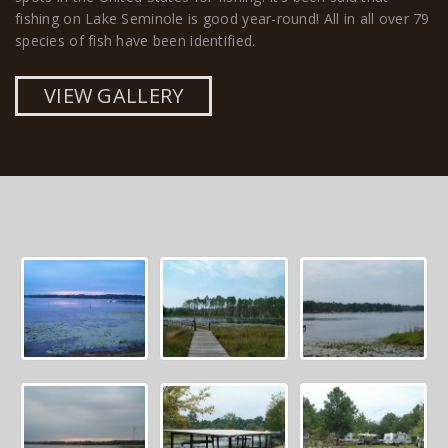
fishing on Lake Seminole is good year-round! All in all over 79
species of fish have been identified.
VIEW GALLERY